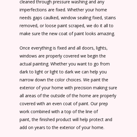
cleaned through pressure washing and any
imperfections are fixed. Whether your home
needs gaps caulked, window sealing fixed, stains
removed, or loose paint scraped, we do it all to
make sure the new coat of paint looks amazing.
Once everything is fixed and all doors, lights,
windows are properly covered we begin the
actual painting. Whether you want to go from
dark to light or light to dark we can help you
narrow down the color choices. We paint the
exterior of your home with precision making sure
all areas of the outside of the home are properly
covered with an even coat of paint. Our prep
work combined with a top of the line of
paint, the finished product will help protect and
add on years to the exterior of your home.