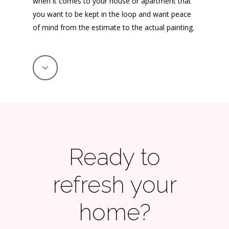
when it comes to your house or apartment that
you want to be kept in the loop and want peace
of mind from the estimate to the actual painting.
Ready to
refresh your
home?