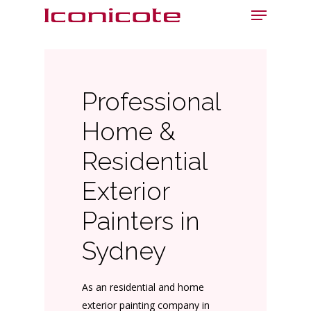
Menu
Skip
to
main
content
Professional
Home &
Residential
Exterior
Painters in
Sydney
As an residential and home
exterior painting company in