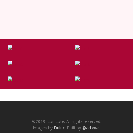
©2019 Iconicote. All rights reserved.
Images by
Dulux.
Built by
@adlawd.