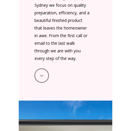
Sydney we focus on quality
preparation, efficiency, and a
beautiful finished product
that leaves the homeowner
in awe. From the first call or
email to the last walk
through we are with you
every step of the way.