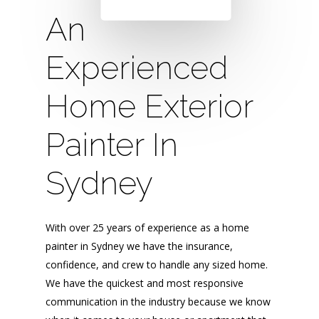
An
Experienced
Home Exterior
Painter In
Sydney
With over 25 years of experience as a home
painter in Sydney we have the insurance,
confidence, and crew to handle any sized home.
We have the quickest and most responsive
communication in the industry because we know