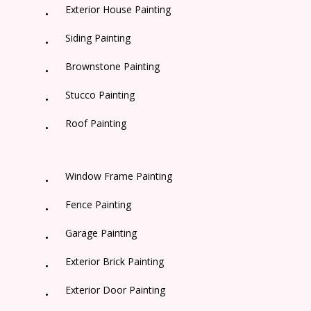
Exterior House Painting
Siding Painting
Brownstone Painting
Stucco Painting
Roof Painting
Window Frame Painting
Fence Painting
Garage Painting
Exterior Brick Painting
Exterior Door Painting