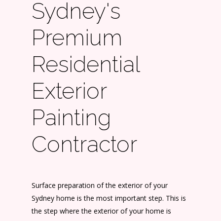
Sydney's
Premium
Residential
Exterior
Painting
Contractor
Surface preparation of the exterior of your
Sydney home is the most important step. This is
the step where the exterior of your home is